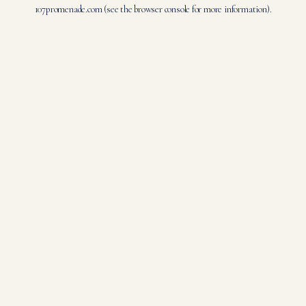
107promenade.com
(see the
browser console
for more information).