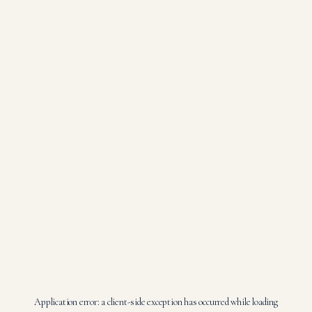
Application error: a
client
-side exception has occurred while loading