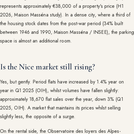
represents approximately €38,000 of a property's price (H1
2026, Maison Masséna study). In a dense city, where a third of
the housing stock dates from the post-war period (34% built
between 1946 and 1990, Maison Masséna / INSEE), the parking
space is almost an additional room.
Is the Nice market still rising?
Yes, but gently. Period flats have increased by 1.4% year on
year in Q1 2025 (OIH), whilst volumes have fallen slightly:
approximately 18,670 flat sales over the year, down 3% (Q1
2025, OIH). A market that maintains its prices whilst selling
slightly less, the opposite of a surge.
On the rental side, the Observatoire des loyers des Alpes-