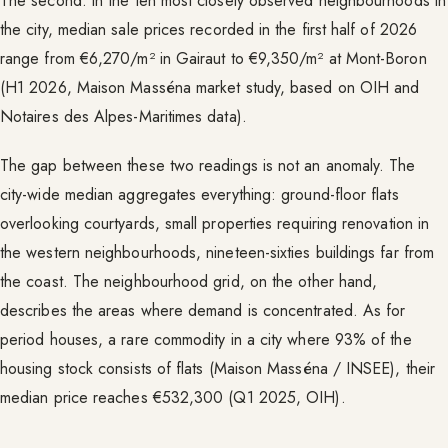
The second: in the ten most closely observed neighbourhoods in
the city, median sale prices recorded in the first half of 2026
range from €6,270/m² in Gairaut to €9,350/m² at Mont-Boron
(H1 2026, Maison Masséna market study, based on OIH and
Notaires des Alpes-Maritimes data).
The gap between these two readings is not an anomaly. The
city-wide median aggregates everything: ground-floor flats
overlooking courtyards, small properties requiring renovation in
the western neighbourhoods, nineteen-sixties buildings far from
the coast. The neighbourhood grid, on the other hand,
describes the areas where demand is concentrated. As for
period houses, a rare commodity in a city where 93% of the
housing stock consists of flats (Maison Masséna / INSEE), their
median price reaches €532,300 (Q1 2025, OIH).