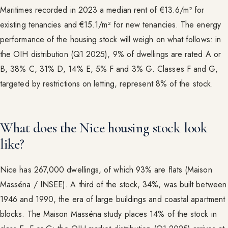
Maritimes recorded in 2023 a median rent of €13.6/m² for
existing tenancies and €15.1/m² for new tenancies. The energy
performance of the housing stock will weigh on what follows: in
the OIH distribution (Q1 2025), 9% of dwellings are rated A or
B, 38% C, 31% D, 14% E, 5% F and 3% G. Classes F and G,
targeted by restrictions on letting, represent 8% of the stock.
What does the Nice housing stock look
like?
Nice has 267,000 dwellings, of which 93% are flats (Maison
Masséna / INSEE). A third of the stock, 34%, was built between
1946 and 1990, the era of large buildings and coastal apartment
blocks. The Maison Masséna study places 14% of the stock in