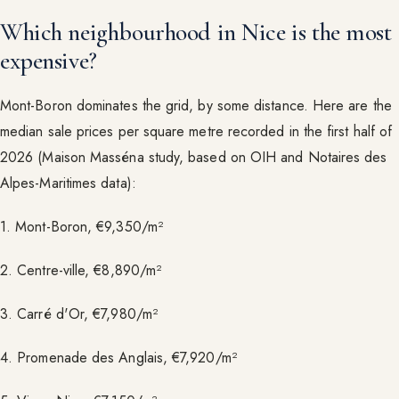
Which neighbourhood in Nice is the most
expensive?
Mont-Boron dominates the grid, by some distance. Here are the
median sale prices per square metre recorded in the first half of
2026 (Maison Masséna study, based on OIH and Notaires des
Alpes-Maritimes data):
1. Mont-Boron, €9,350/m²
2. Centre-ville, €8,890/m²
3. Carré d'Or, €7,980/m²
4. Promenade des Anglais, €7,920/m²