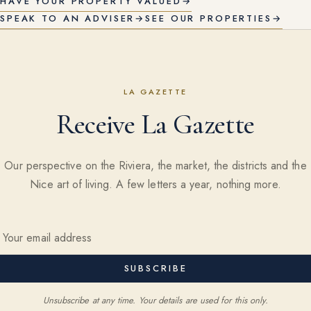
HAVE YOUR PROPERTY VALUED
→
SPEAK TO AN ADVISER
→
SEE OUR PROPERTIES
→
LA GAZETTE
Receive La Gazette
Our perspective on the Riviera, the market, the districts and the
Nice art of living. A few letters a year, nothing more.
SUBSCRIBE
Unsubscribe at any time. Your details are used for this only.