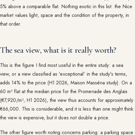
5% above a comparable flat. Nothing exotic in this list: the Nice
market values light, space and the condition of the property, in
that order.
The sea view, what is it really worth?
This is the figure I find most useful in the entire study: a sea
view, or a view classified as 'exceptional' in the study's terms,
adds 14% to the price (H1 2026, Maison Masséna study). On a
60 m² flat at the median price for the Promenade des Anglais
(€7,920/m², H1 2026), the view thus accounts for approximately
€66,000. This is considerable, and it is less than one might think:
the view is expensive, but it does not double a price.
The other figure worth noting concerns parking: a parking space