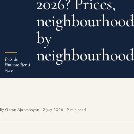
2026? Prices,
neighbourhood
by
neighbourhood
Prix de
l'immobilier à
Nice
By Garen Ajderhanyan
·
2 July 2026
·
9 min read