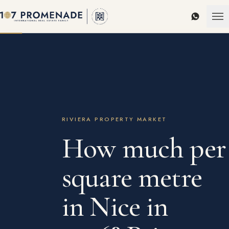
WhatsAp
RIVIERA PROPERTY MARKET
How much per
square metre
in Nice in