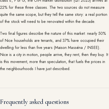
class E, F or G; the OIH market distribution (Q1 2025) arrives at
22% for these three classes. The two sources do not measure
quite the same scope, but they tell the same story: a real portion
of the stock will need to be renovated within the decade.
Two final figures describe the nature of this market: nearly 50%
of Nice households are tenants, and 37% have occupied their
dwelling for less than five years (Maison Masséna / INSEE).
Nice is a city in motion, people arrive, they rent, then they buy. It
is this movement, more than speculation, that fuels the prices in
the neighbourhoods I have just described.
Frequently asked questions