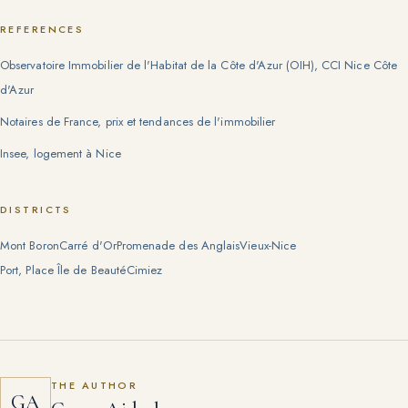
REFERENCES
Observatoire Immobilier de l'Habitat de la Côte d'Azur (OIH), CCI Nice Côte
d'Azur
Notaires de France, prix et tendances de l'immobilier
Insee, logement à Nice
DISTRICTS
Mont Boron
Carré d'Or
Promenade des Anglais
Vieux-Nice
Port, Place Île de Beauté
Cimiez
THE AUTHOR
GA