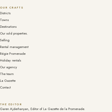
OUR CRAFTS
Districts
Towns
Destinations
Our sold properties.
Selling
Rental management
Régie Promenade
Holiday rentals
Our agency
The team
La Gazette
Contact
THE EDITOR
Garen Ajderhanyan, Editor of La Gazette de la Promenade.