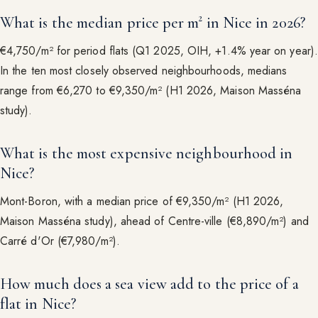
What is the median price per m² in Nice in 2026?
€4,750/m² for period flats (Q1 2025, OIH, +1.4% year on year).
In the ten most closely observed neighbourhoods, medians
range from €6,270 to €9,350/m² (H1 2026, Maison Masséna
study).
What is the most expensive neighbourhood in
Nice?
Mont-Boron, with a median price of €9,350/m² (H1 2026,
Maison Masséna study), ahead of Centre-ville (€8,890/m²) and
Carré d'Or (€7,980/m²).
How much does a sea view add to the price of a
flat in Nice?