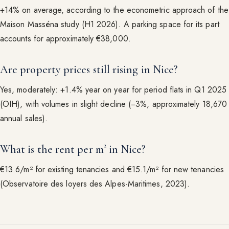
+14% on average, according to the econometric approach of the
Maison Masséna study (H1 2026). A parking space for its part
accounts for approximately €38,000.
Are property prices still rising in Nice?
Yes, moderately: +1.4% year on year for period flats in Q1 2025
(OIH), with volumes in slight decline (−3%, approximately 18,670
annual sales).
What is the rent per m² in Nice?
€13.6/m² for existing tenancies and €15.1/m² for new tenancies
(Observatoire des loyers des Alpes-Maritimes, 2023).