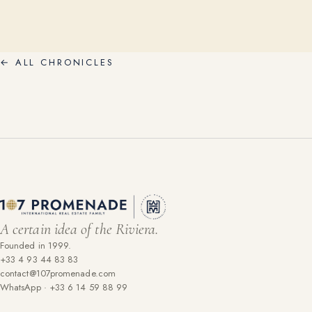
←
ALL CHRONICLES
A certain idea of the Riviera.
Founded in 1999.
+33 4 93 44 83 83
contact@107promenade.com
WhatsApp · +33 6 14 59 88 99