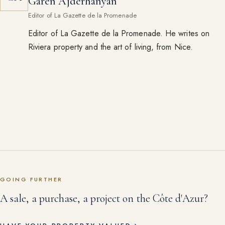
Garen Ajderhanyan
Editor of La Gazette de la Promenade
Editor of La Gazette de la Promenade. He writes on
Riviera property and the art of living, from Nice.
GOING FURTHER
A sale, a purchase, a project on the Côte d'Azur?