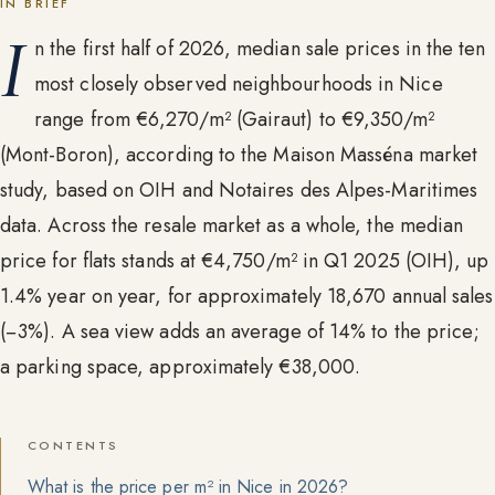
IN BRIEF
I
n the first half of 2026, median sale prices in the ten
most closely observed neighbourhoods in Nice
range from €6,270/m² (Gairaut) to €9,350/m²
(Mont-Boron), according to the Maison Masséna market
study, based on OIH and Notaires des Alpes-Maritimes
data. Across the resale market as a whole, the median
price for flats stands at €4,750/m² in Q1 2025 (OIH), up
1.4% year on year, for approximately 18,670 annual sales
(−3%). A sea view adds an average of 14% to the price;
a parking space, approximately €38,000.
CONTENTS
What is the price per m² in Nice in 2026?