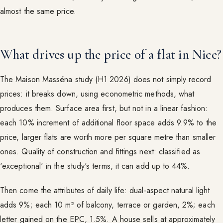
almost the same price.
What drives up the price of a flat in Nice?
The Maison Masséna study (H1 2026) does not simply record
prices: it breaks down, using econometric methods, what
produces them. Surface area first, but not in a linear fashion:
each 10% increment of additional floor space adds 9.9% to the
price, larger flats are worth more per square metre than smaller
ones. Quality of construction and fittings next: classified as
'exceptional' in the study's terms, it can add up to 44%.
Then come the attributes of daily life: dual-aspect natural light
adds 9%; each 10 m² of balcony, terrace or garden, 2%; each
letter gained on the EPC, 1.5%. A house sells at approximately