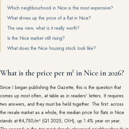
Which neighbourhood in Nice is the most expensive?
What drives up the price of a flat in Nice?
The sea view, what is it really worth?
Is the Nice market still rising?
What does the Nice housing stock look like?
What is the price per m² in Nice in 2026?
Since I began publishing the Gazette, this is the question that
comes up most often, at table as in readers' letters. It requires
two answers, and they must be held together. The first: across
the resale market as a whole, the median price for flats in Nice
stands at €4,750/m² (Q1 2025, OIH), up 1.4% year on year.