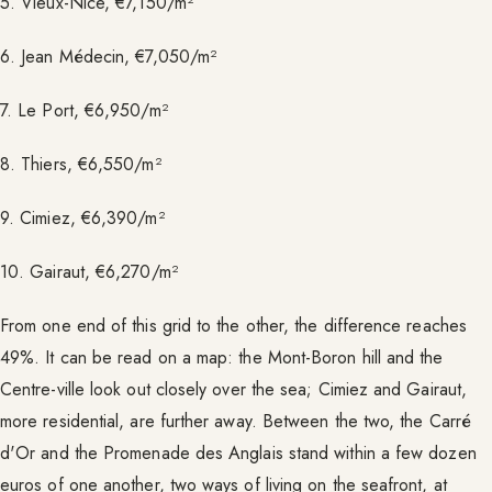
5. Vieux-Nice, €7,150/m²
6. Jean Médecin, €7,050/m²
7. Le Port, €6,950/m²
8. Thiers, €6,550/m²
9. Cimiez, €6,390/m²
10. Gairaut, €6,270/m²
From one end of this grid to the other, the difference reaches
49%. It can be read on a map: the Mont-Boron hill and the
Centre-ville look out closely over the sea; Cimiez and Gairaut,
more residential, are further away. Between the two, the Carré
d'Or and the Promenade des Anglais stand within a few dozen
euros of one another, two ways of living on the seafront, at