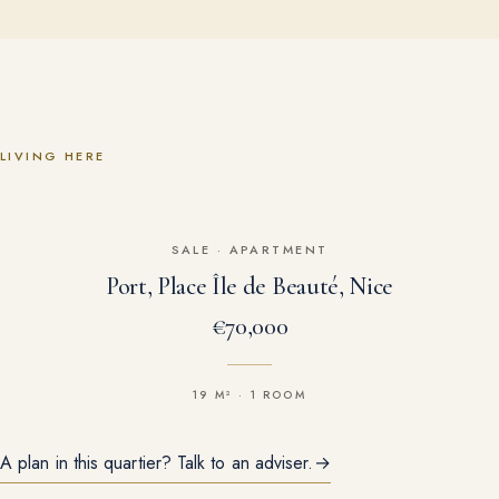
LIVING HERE
SALE
·
APARTMENT
Port, Place Île de Beauté, Nice
€70,000
19 M² · 1 ROOM
A plan in this quartier? Talk to an adviser.
→