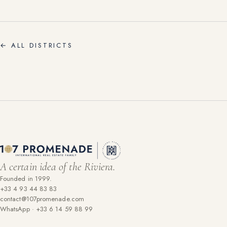
←
ALL DISTRICTS
A certain idea of the Riviera.
Founded in 1999.
+33 4 93 44 83 83
contact@107promenade.com
WhatsApp · +33 6 14 59 88 99