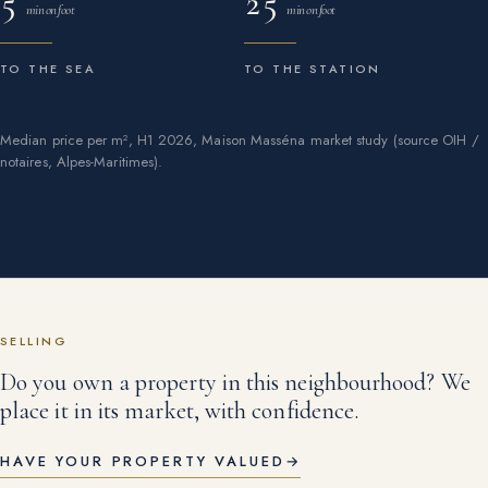
5
25
min on foot
min on foot
TO THE SEA
TO THE STATION
Median price per m², H1 2026, Maison Masséna market study (source OIH /
notaires, Alpes-Maritimes).
SELLING
Do you own a property in this neighbourhood? We
place it in its market, with confidence.
HAVE YOUR PROPERTY VALUED
→