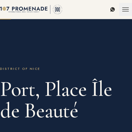
WhatsAp
DISTRICT OF NICE
Port, Place Île
de Beauté