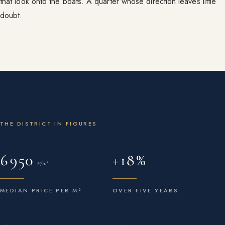
that look onto the boats. A quarter whose direction leaves little
doubt.
THE DISTRICT IN FIGURES
6 950
+18 %
€/m²
MEDIAN PRICE PER M²
OVER FIVE YEARS