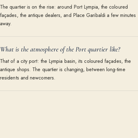
The quartier is on the rise: around Port Lympia, the coloured
façades, the antique dealers, and Place Garibaldi a few minutes
away.
What is the atmosphere of the Port quartier like?
That of a city port: the Lympia basin, its coloured façades, the
antique shops. The quartier is changing, between long-time
residents and newcomers.