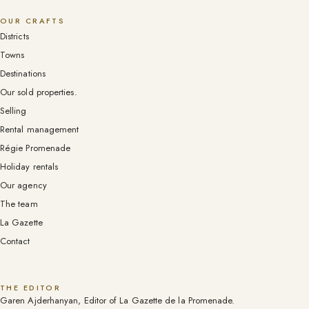
OUR CRAFTS
Districts
Towns
Destinations
Our sold properties.
Selling
Rental management
Régie Promenade
Holiday rentals
Our agency
The team
La Gazette
Contact
THE EDITOR
Garen Ajderhanyan, Editor of La Gazette de la Promenade.