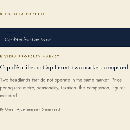
SEEN IN LA GAZETTE
Cap d'Antibes · Cap Ferrat
RIVIERA PROPERTY MARKET
Cap d'Antibes vs Cap Ferrat: two markets compared.
Two headlands that do not operate in the same market. Price
per square metre, seasonality, taxation: the comparison, figures
included.
By Garen Ajderhanyan · 6 min read