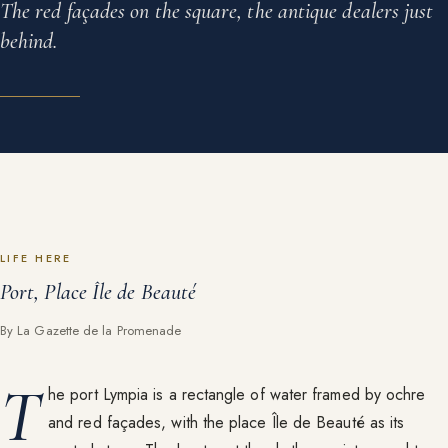
The red façades on the square, the antique dealers just
behind.
LIFE HERE
Port, Place Île de Beauté
By La Gazette de la Promenade
T
he port Lympia is a rectangle of water framed by ochre
and red façades, with the place Île de Beauté as its