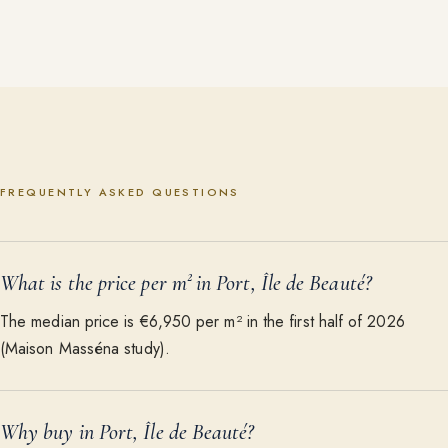
FREQUENTLY ASKED QUESTIONS
What is the price per m² in Port, Île de Beauté?
The median price is €6,950 per m² in the first half of 2026
(Maison Masséna study).
Why buy in Port, Île de Beauté?