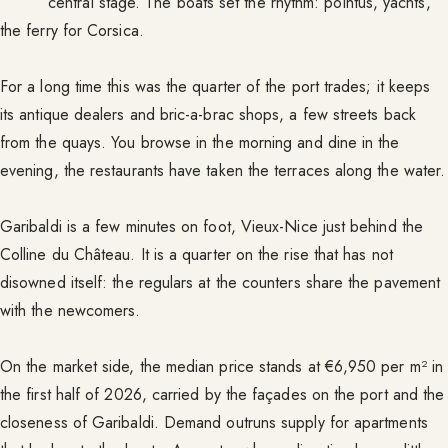
central stage. The boats set the rhythm: pointus, yachts,
the ferry for Corsica.
For a long time this was the quarter of the port trades; it keeps
its antique dealers and bric-a-brac shops, a few streets back
from the quays. You browse in the morning and dine in the
evening, the restaurants have taken the terraces along the water.
Garibaldi is a few minutes on foot, Vieux-Nice just behind the
Colline du Château. It is a quarter on the rise that has not
disowned itself: the regulars at the counters share the pavement
with the newcomers.
On the market side, the median price stands at €6,950 per m² in
the first half of 2026, carried by the façades on the port and the
closeness of Garibaldi. Demand outruns supply for apartments