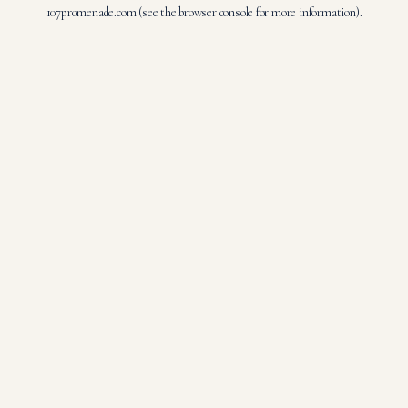
107promenade.com
(see the
browser console
for more information).