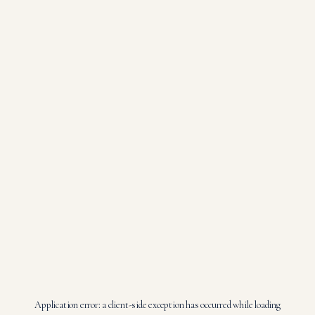
Application error: a
client
-side exception has occurred while loading