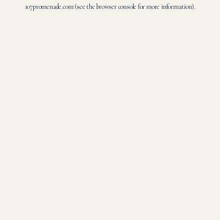
107promenade.com
(see the
browser console
for more information).