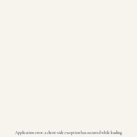
Application error: a
client
-side exception has occurred while loading