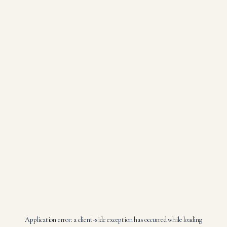
Application error: a
client
-side exception has occurred while loading