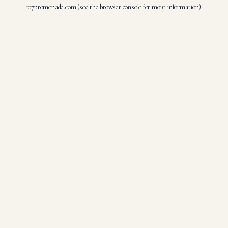
107promenade.com
(see the
browser console
for more information).