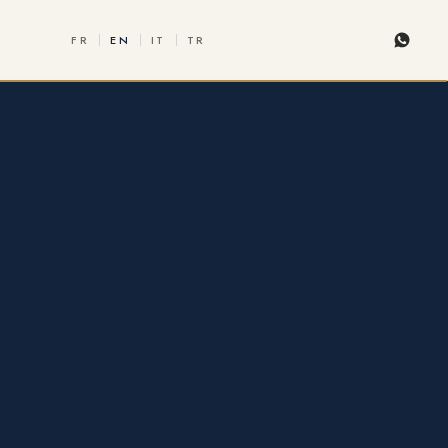
FR
EN
IT
TR
Whats