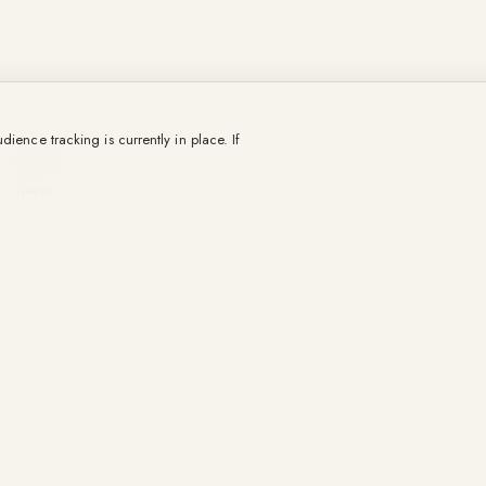
OUR CRAFTS
ience tracking is currently in place. If
Districts
Towns
Destinations
Our sold properties.
Selling
Rental management
Régie Promenade
Holiday rentals
Our agency
The team
La Gazette
Contact