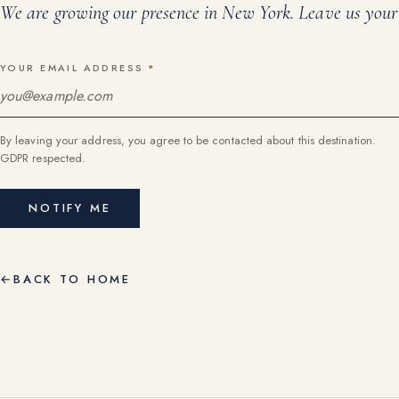
We are growing our presence in
New York
. Leave us your 
YOUR EMAIL ADDRESS
*
By leaving your address, you agree to be contacted about this destination.
GDPR respected.
NOTIFY ME
←
BACK TO HOME