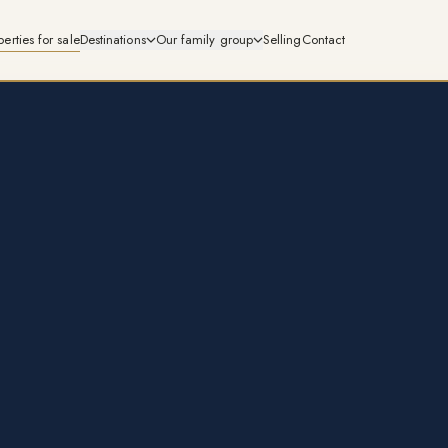
perties for sale
Destinations
Our family group
Selling
Contact