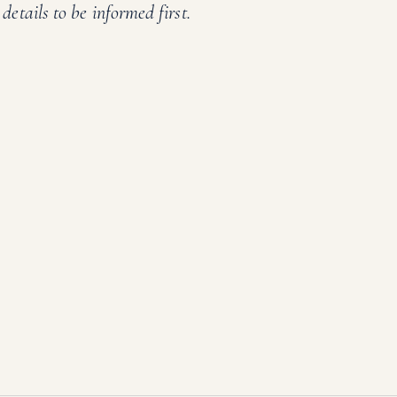
details to be informed first.