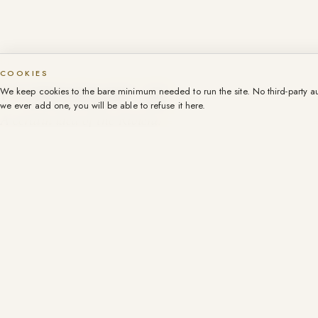
COOKIES
We keep cookies to the bare minimum needed to run the site. No third-party aud
we ever add one, you will be able to refuse it here.
A certain idea of the Riviera.
Founded in 1999.
+33 4 93 44 83 83
contact@107promenade.com
WhatsApp · +33 6 14 59 88 99