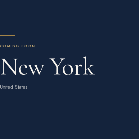
COMING SOON
New York
United States