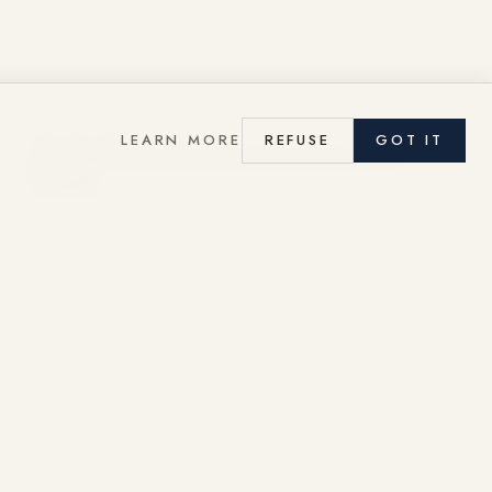
LEARN MORE
REFUSE
GOT IT
THE EDITOR
Garen Ajderhanyan, Editor of La Gazette de la Promenade.
The author
READ LA GAZETTE
→