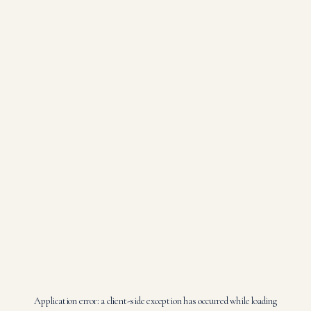
Application error: a
client
-side exception has occurred while loading