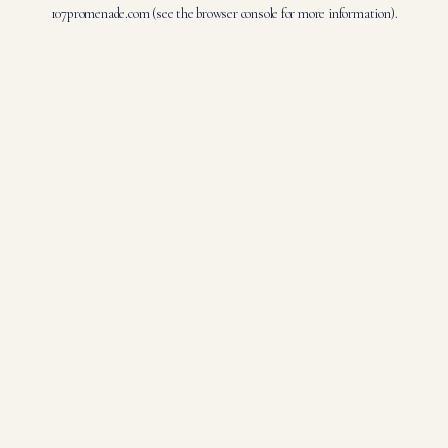
107promenade.com
(see the
browser console
for more information).