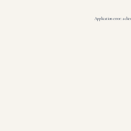
Application error: a
clie