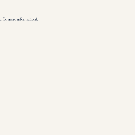
le
for more information).