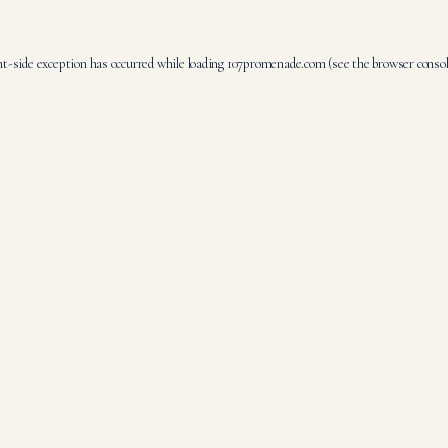
nt
-side exception has occurred while loading
107promenade.com
(see the
browser conso