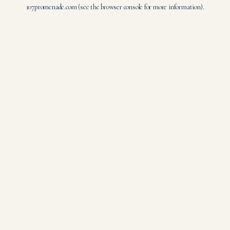
107promenade.com
(see the
browser console
for more information).