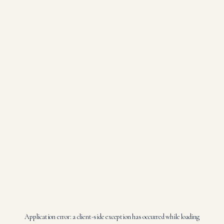
Application error: a
client
-side exception has occurred while loading