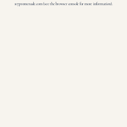
107promenade.com
(see the
browser console
for more information).