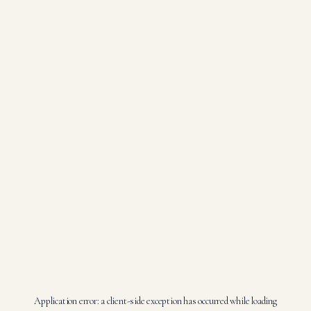
Application error: a
client
-side exception has occurred while loading