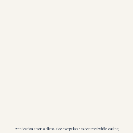
Application error: a
client
-side exception has occurred while loading