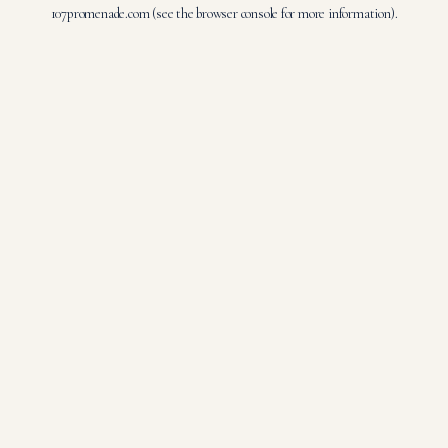
107promenade.com
(see the
browser console
for more information).