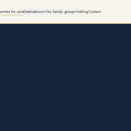
perties for sale
Destinations
Our family group
Selling
Contact