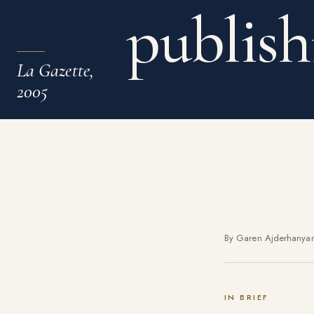
publish
La Gazette,
2005
By Garen Ajderhanya
IN BRIEF