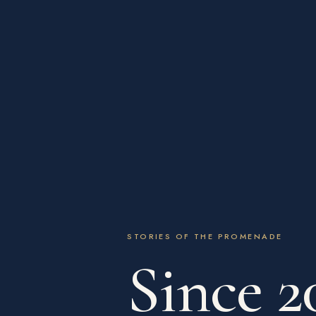
STORIES OF THE PROMENADE
Since 2