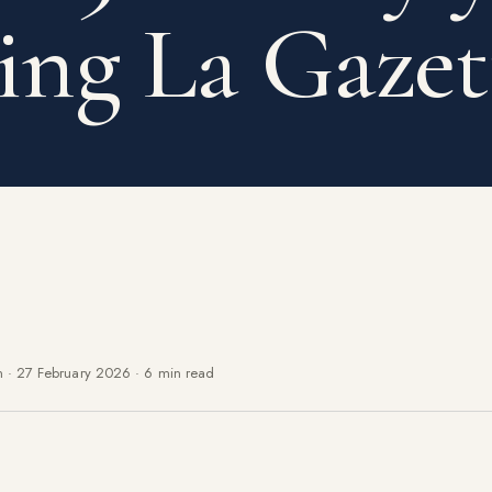
ing La Gazet
n
·
27 February 2026
·
6 min read