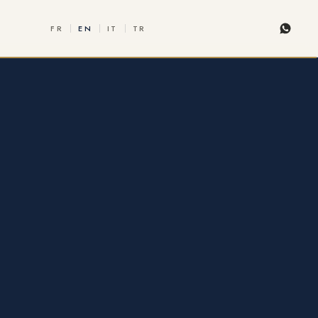
FR
EN
IT
TR
Whats