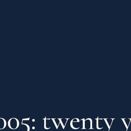
005: twenty y