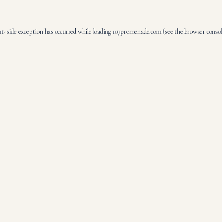
nt
-side exception has occurred while loading
107promenade.com
(see the
browser conso