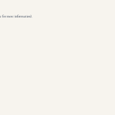
le
for more information).