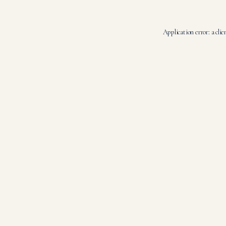
Application error: a
clie