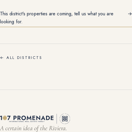
This district's properties are coming, tell us what you are
→
looking for.
←
ALL DISTRICTS
A certain idea of the Riviera.