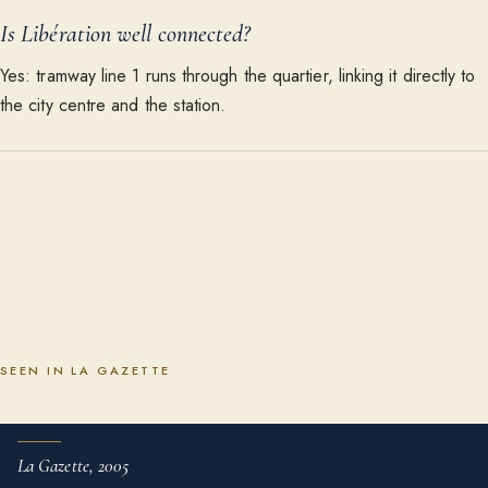
Is Libération well connected?
Yes: tramway line 1 runs through the quartier, linking it directly to
the city centre and the station.
SEEN IN LA GAZETTE
La Gazette, 2005