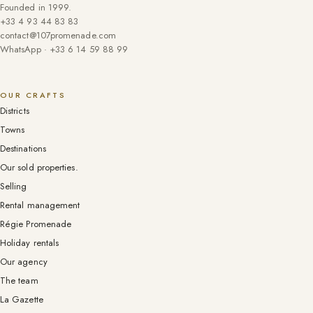
Founded in 1999.
+33 4 93 44 83 83
contact@107promenade.com
WhatsApp · +33 6 14 59 88 99
OUR CRAFTS
Districts
Towns
Destinations
Our sold properties.
Selling
Rental management
Régie Promenade
Holiday rentals
Our agency
The team
La Gazette