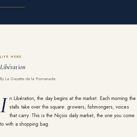
LIFE HERE
Libération
By La Gazette de la Promenade
I
n Libération, the day begins at the market. Each morning the
stalls take over the square: growers, fishmongers, voices
that carry. This is the Niçois daily market, the one you come
to with a shopping bag.