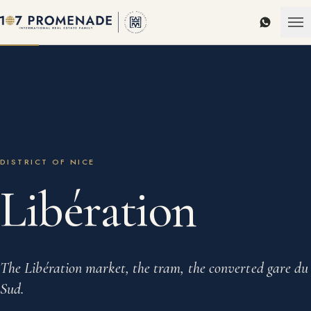
WhatsAp
DISTRICT OF NICE
Libération
The Libération market, the tram, the converted gare du
Sud.