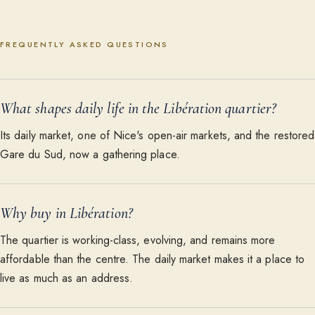
FREQUENTLY ASKED QUESTIONS
What shapes daily life in the Libération quartier?
Its daily market, one of Nice's open-air markets, and the restored
Gare du Sud, now a gathering place.
Why buy in Libération?
The quartier is working-class, evolving, and remains more
affordable than the centre. The daily market makes it a place to
live as much as an address.