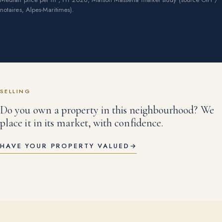
notaires, Alpes-Maritimes).
SELLING
Do you own a property in this neighbourhood? We
place it in its market, with confidence.
HAVE YOUR PROPERTY VALUED
→