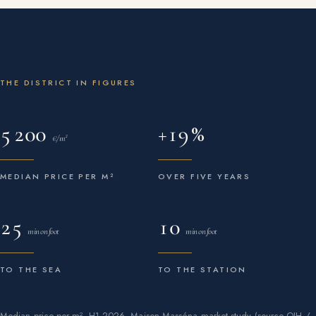
THE DISTRICT IN FIGURES
5 200
+19 %
€/m²
MEDIAN PRICE PER M²
OVER FIVE YEARS
25
10
min on foot
min on foot
TO THE SEA
TO THE STATION
Median price per m², H1 2026, Maison Masséna market study (source OIH /