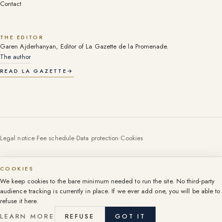
Contact
THE EDITOR
Garen Ajderhanyan, Editor of La Gazette de la Promenade.
The author
READ LA GAZETTE
→
Legal notice
·
Fee schedule
·
Data protection
·
Cookies
COOKIES
Professional licence (carte T) no. CPI06052016000003055, CCI Nice-Côte
We keep cookies to the bare minimum needed to run the site. No third-party
d'Azur. Licences per company: see the legal notice.
audience tracking is currently in place. If we ever add one, you will be able to
107 Promenade des Anglais, Nice, since 1999.
refuse it here.
©
2026
·
Groupe 107 Promenade. All rights reserved.
LEARN MORE
REFUSE
GOT IT