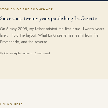
STORIES OF THE PROMENADE
Since 2005: twenty years publishing La Gazette
On 6 May 2005, my father printed the first issue. Twenty years
later, I hold the layout. What La Gazette has learnt from the
Promenade, and the reverse.
By Garen Ajderhanyan · 6 min read
LIVING HERE