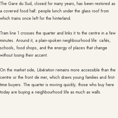
The Gare du Sud, closed for many years, has been restored as
a covered food hall: people lunch under the glass roof from
which trains once left for the hinterland.
Tram line 1 crosses the quarter and links it to the centre in a few
minutes. Around it, a plain-spoken neighbourhood life: cafés,
schools, food shops, and the energy of places that change
without losing their accent.
On the market side, Libération remains more accessible than the
centre or the front de mer, which draws young families and first-
time buyers. The quarter is moving quickly; those who buy here
today are buying a neighbourhood life as much as walls.