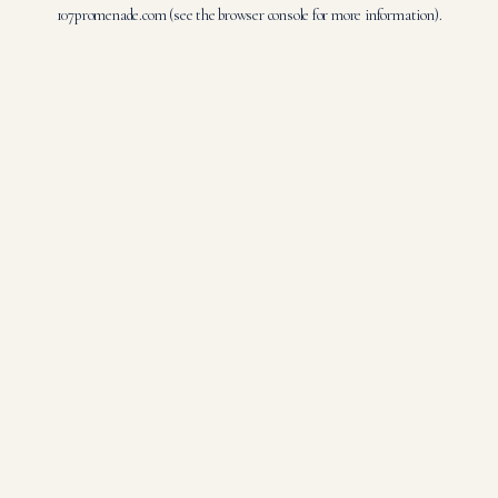
107promenade.com
(see the
browser console
for more information).