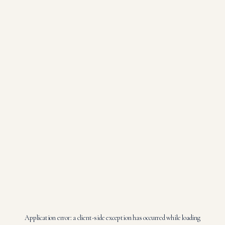
Application error: a
client
-side exception has occurred while loading